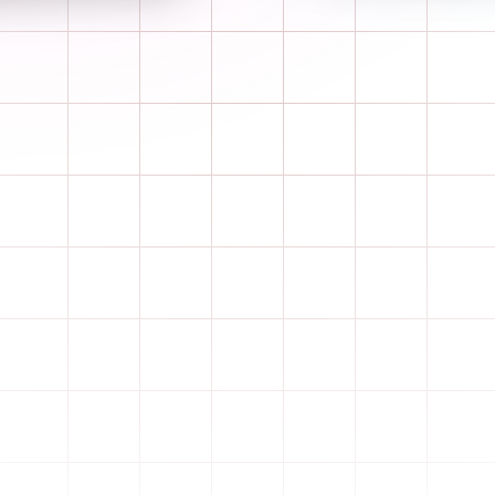
Learn more
Drag & drop the cards