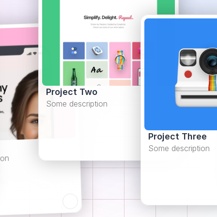
Project Two
Some description
Project Three
Some description
ion
Learn more