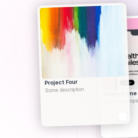
Project Four
Some description
Project One
Some descript
Learn more