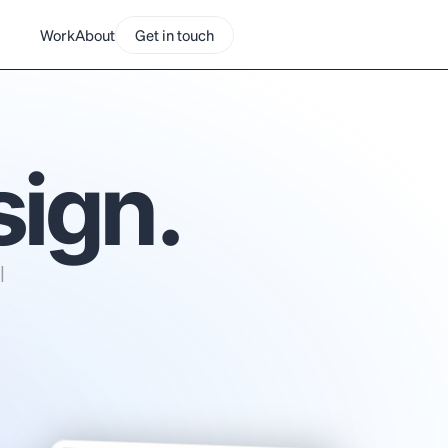
Work
About
Get in touch
sign.
 