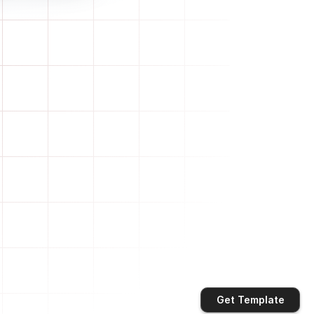
Get Template