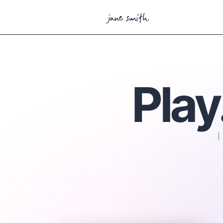
jane smith.
Play
I