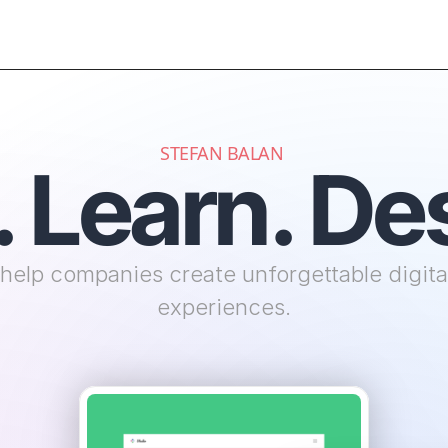
STEFAN BALAN 
. Learn. De
 help companies create unforgettable digital
experiences.