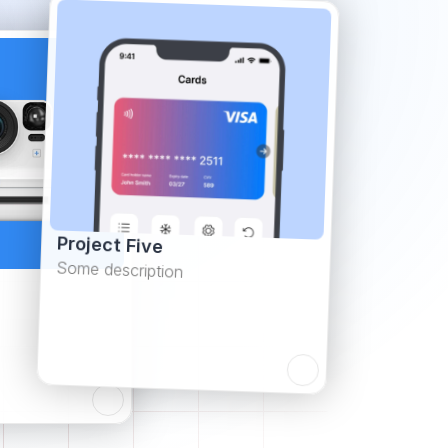
Project Five
Some description
Learn more
Learn more