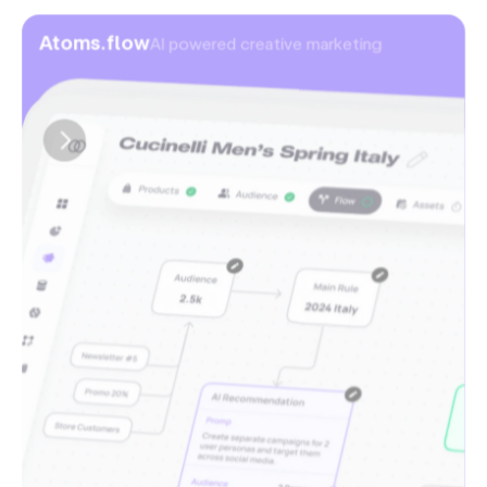
Atoms.flow
AI powered creative marketing