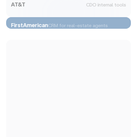
AT&T
CDO internal tools
FirstAmerican
CRM for real-estate agents