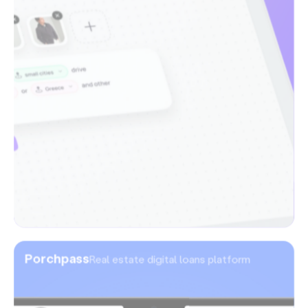
Porchpass
Real estate digital loans platform