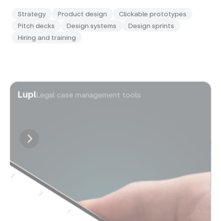
Strategy
Product design
Clickable prototypes
Pitch decks
Design systems
Design sprints
Hiring and training
Lupl
Legal case management tools