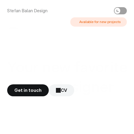
Stefan Balan Design
Available for new projects 
Your new favorite
digital designer
Get in touch
CV