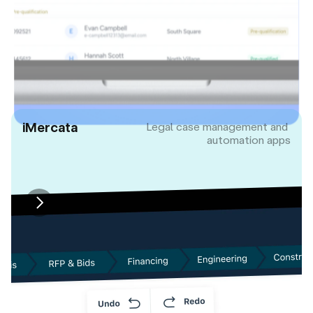
iMercata
Legal case management and 
automation apps