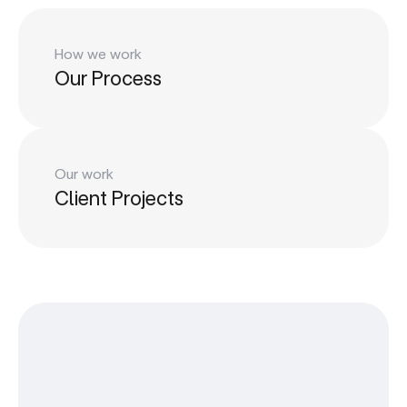
How we work
Our Process
Our work
Client Projects
Play
LinkedIn
Play
Learn
LinkedIn
Dribbble
Learn
Change (Work)
Dribbble
Change (Work)
Contact