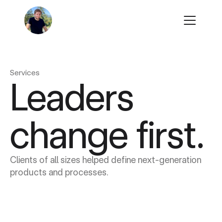
Play
Learn
Play
Learn
Work
Work
Services
Contact
Leaders 
Contact
change first.
Clients of all sizes helped define next-generation 
products and processes.